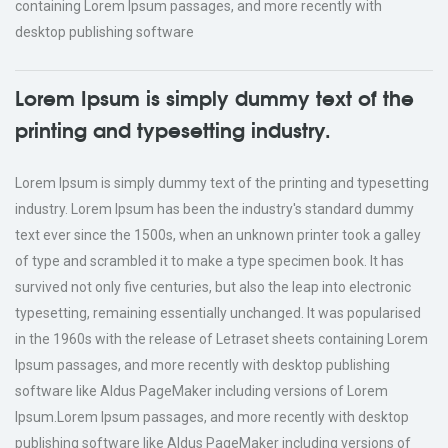
containing Lorem Ipsum passages, and more recently with
desktop publishing software
Lorem Ipsum is simply dummy text of the
printing and typesetting industry.
Lorem Ipsum is simply dummy text of the printing and typesetting
industry. Lorem Ipsum has been the industry's standard dummy
text ever since the 1500s, when an unknown printer took a galley
of type and scrambled it to make a type specimen book. It has
survived not only five centuries, but also the leap into electronic
typesetting, remaining essentially unchanged. It was popularised
in the 1960s with the release of Letraset sheets containing Lorem
Ipsum passages, and more recently with desktop publishing
software like Aldus PageMaker including versions of Lorem
Ipsum.Lorem Ipsum passages, and more recently with desktop
publishing software like Aldus PageMaker including versions of