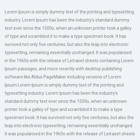
Lorem Ipsum is simply dummy text of the printing and typesetting
industry. Lorem Ipsum has been the industry's standard dummy
text ever since the 1500s, when an unknown printer took a galley
of type and scrambled it to make a type specimen book. It has
survived not only five centuries, but also the leap into electronic
typesetting, remaining essentially unchanged. It was popularised
in the 1960s with the release of Letraset sheets containing Lorem
Ipsum passages, and more recently with desktop publishing
software like Aldus PageMaker including versions of Lorem
Ipsum.Lorem Ipsum is simply dummy text of the printing and
typesetting industry. Lorem Ipsum has been the industry's
standard dummy text ever since the 1500s, when an unknown
printer took a galley of type and scrambled it to make a type
specimen book. It has survived not only five centuries, but also the
leap into electronic typesetting, remaining essentially unchanged.
It was popularised in the 1960s with the release of Letraset sheets