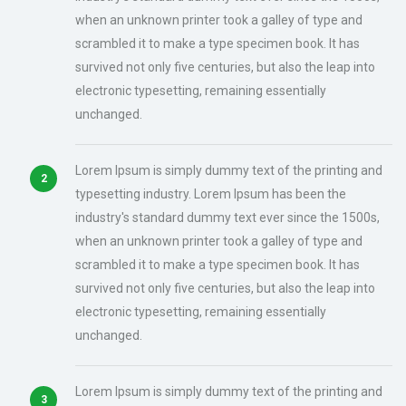
when an unknown printer took a galley of type and
scrambled it to make a type specimen book. It has
survived not only five centuries, but also the leap into
electronic typesetting, remaining essentially
unchanged.
Lorem Ipsum is simply dummy text of the printing and
typesetting industry. Lorem Ipsum has been the
industry's standard dummy text ever since the 1500s,
when an unknown printer took a galley of type and
scrambled it to make a type specimen book. It has
survived not only five centuries, but also the leap into
electronic typesetting, remaining essentially
unchanged.
Lorem Ipsum is simply dummy text of the printing and