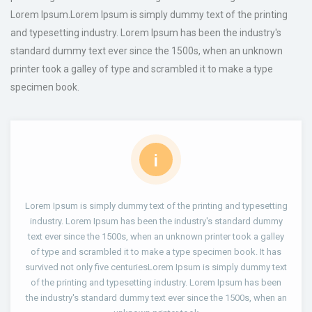
Lorem Ipsum.Lorem Ipsum is simply dummy text of the printing
and typesetting industry. Lorem Ipsum has been the industry's
standard dummy text ever since the 1500s, when an unknown
printer took a galley of type and scrambled it to make a type
specimen book.
i
Lorem Ipsum is simply dummy text of the printing and typesetting
industry. Lorem Ipsum has been the industry's standard dummy
text ever since the 1500s, when an unknown printer took a galley
of type and scrambled it to make a type specimen book. It has
survived not only five centuriesLorem Ipsum is simply dummy text
of the printing and typesetting industry. Lorem Ipsum has been
the industry's standard dummy text ever since the 1500s, when an