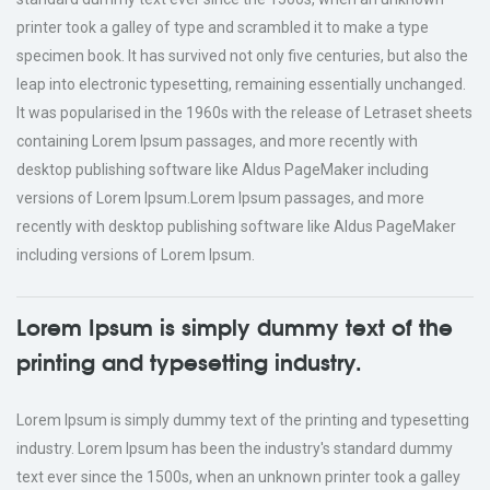
printer took a galley of type and scrambled it to make a type
specimen book. It has survived not only five centuries, but also the
leap into electronic typesetting, remaining essentially unchanged.
It was popularised in the 1960s with the release of Letraset sheets
containing Lorem Ipsum passages, and more recently with
desktop publishing software like Aldus PageMaker including
versions of Lorem Ipsum.Lorem Ipsum passages, and more
recently with desktop publishing software like Aldus PageMaker
including versions of Lorem Ipsum.
Lorem Ipsum is simply dummy text of the
printing and typesetting industry.
Lorem Ipsum is simply dummy text of the printing and typesetting
industry. Lorem Ipsum has been the industry's standard dummy
text ever since the 1500s, when an unknown printer took a galley