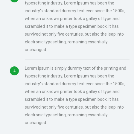
typesetting industry. Lorem Ipsum has been the
industry's standard dummy text ever since the 1500s,
when an unknown printer took a galley of type and
scrambled it to make a type specimen book. It has
survived not only five centuries, but also the leap into
electronic typesetting, remaining essentially
unchanged.
Lorem Ipsum is simply dummy text of the printing and
typesetting industry. Lorem Ipsum has been the
industry's standard dummy text ever since the 1500s,
when an unknown printer took a galley of type and
scrambled it to make a type specimen book. It has
survived not only five centuries, but also the leap into
electronic typesetting, remaining essentially
unchanged.