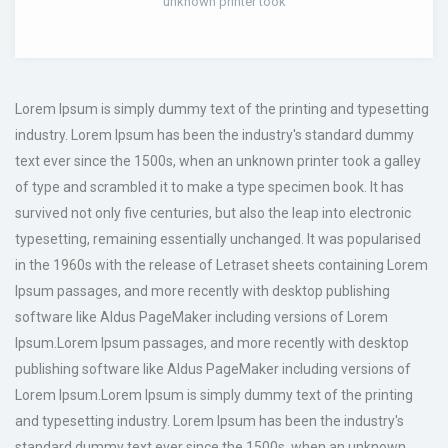
unknown printer took
Lorem Ipsum is simply dummy text of the printing and typesetting
industry. Lorem Ipsum has been the industry's standard dummy
text ever since the 1500s, when an unknown printer took a galley
of type and scrambled it to make a type specimen book. It has
survived not only five centuries, but also the leap into electronic
typesetting, remaining essentially unchanged. It was popularised
in the 1960s with the release of Letraset sheets containing Lorem
Ipsum passages, and more recently with desktop publishing
software like Aldus PageMaker including versions of Lorem
Ipsum.Lorem Ipsum passages, and more recently with desktop
publishing software like Aldus PageMaker including versions of
Lorem Ipsum.Lorem Ipsum is simply dummy text of the printing
and typesetting industry. Lorem Ipsum has been the industry's
standard dummy text ever since the 1500s, when an unknown