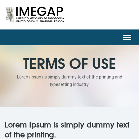
Toggl
navig
TERMS OF USE
Lorem Ipsum is simply dummy text of the printing and
typesetting industry.
Lorem Ipsum is simply dummy text
of the printing.