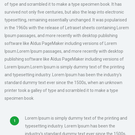
of type and scrambled it to make a type specimen book. It has
survived not only five centuries, but also the leap into electronic
typesetting, remaining essentially unchanged. It was popularised
in the 1960s with the release of Letraset sheets containing Lorem
Ipsum passages, and more recently with desktop publishing
software like Aldus PageMaker including versions of Lorem
Ipsum.Lorem Ipsum passages, and more recently with desktop
publishing software like Aldus PageMaker including versions of
Lorem Ipsum.Lorem Ipsum is simply dummy text of the printing
and typesetting industry. Lorem Ipsum has been the industry's
standard dummy text ever since the 1500s, when an unknown
printer took a galley of type and scrambled it to make a type
specimen book.
Lorem Ipsum is simply dummy text of the printing and
typesetting industry. Lorem Ipsum has been the
industry's standard dummy text ever since the 1500s,